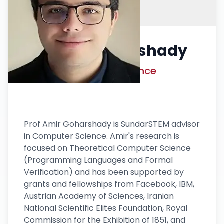
Dr. Amir Goharshady
Advisor Computer Science
Prof Amir Goharshady is SundarSTEM advisor
in Computer Science. Amir's research is
focused on Theoretical Computer Science
(Programming Languages and Formal
Verification) and has been supported by
grants and fellowships from Facebook, IBM,
Austrian Academy of Sciences, Iranian
National Scientific Elites Foundation, Royal
Commission for the Exhibition of 1851, and