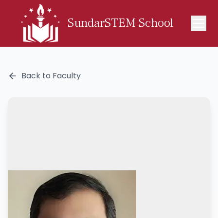
SundarSTEM School
Back to Faculty