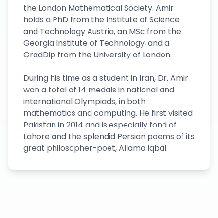
the London Mathematical Society. Amir
holds a PhD from the Institute of Science
and Technology Austria, an MSc from the
Georgia Institute of Technology, and a
GradDip from the University of London.
During his time as a student in Iran, Dr. Amir
won a total of 14 medals in national and
international Olympiads, in both
mathematics and computing. He first visited
Pakistan in 2014 and is especially fond of
Lahore and the splendid Persian poems of its
great philosopher-poet, Allama Iqbal.